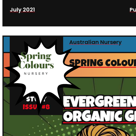
July 2021
Pu
Australian Nursery
SPRING COLOU
CASE
EVERGREE
STUDY
ISSUE #
8
ORGANIC 