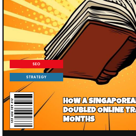
SEO
STRATEGY
HOW A SINGAPORE
DOUBLED ONLINE TRA
MONTHS