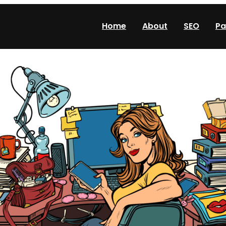
Home
About
SEO
Pa