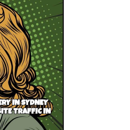
RY IN SYDNEY
ITE TRAFFIC IN