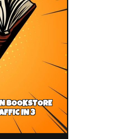
AN BOOKSTORE
FFIC IN 3