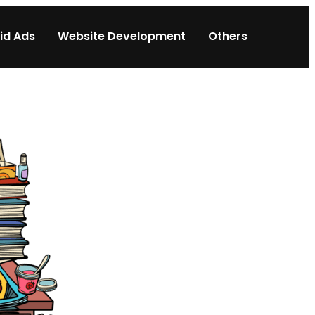
id Ads
Website Development
Others