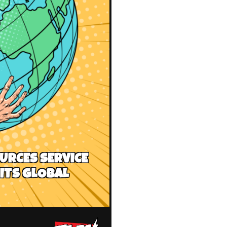
URCES SERVICE
ITS GLOBAL