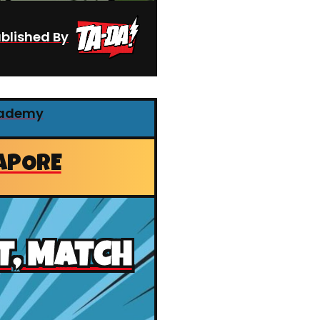
blished By
cademy
APORE
T, MATCH