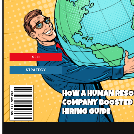
SEO
STRATEGY
HOW A HUMAN RESO
COMPANY BOOSTED 
HIRING GUIDE