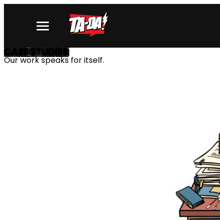
CASE STUDIES
Our work speaks for itself.