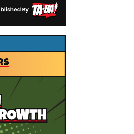
blished By
RS
N
GROWTH