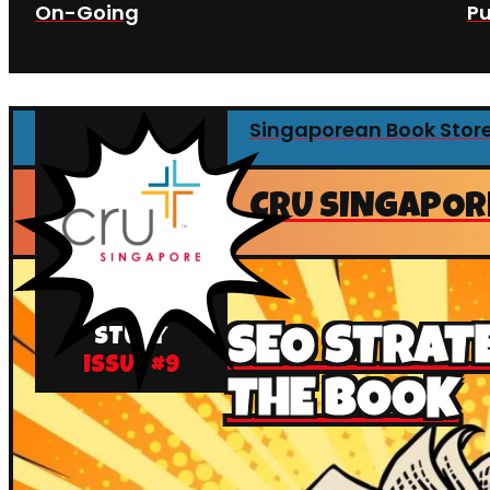
On-Going
Pu
Singaporean Book Stor
CRU SINGAPOR
CASE
SEO STRAT
STUDY
ISSUE #
9
THE BOOK