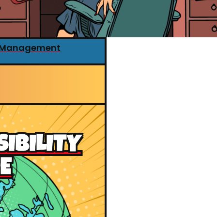
r Management
SIBILITY
E