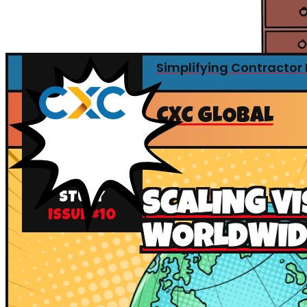
Simplifying Contracto
CXC GLOBAL
CASE
SCALING VI
STUDY
ISSUE #
10
WORLDWID