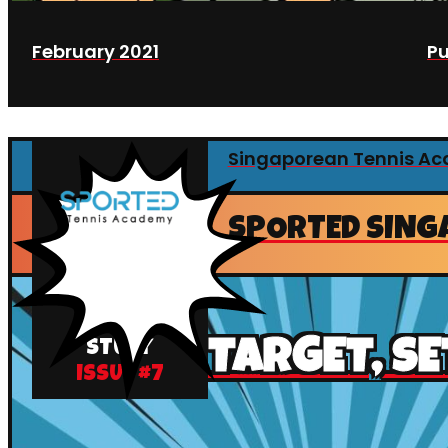
February 2021
Pu
Singaporean Tennis A
SPORTED SING
CASE
TARGET, SE
STUDY
ISSUE #
7