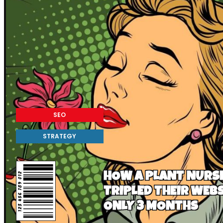
SEO
STRATEGY
HOW A PLANT NURSE
TRIPLED THEIR WEBS
ONLY 3 MONTHS