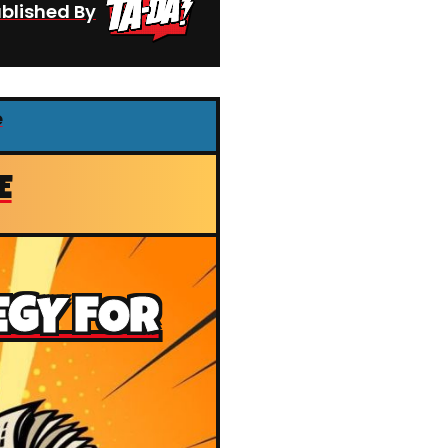
blished By
e
E
EGY FOR