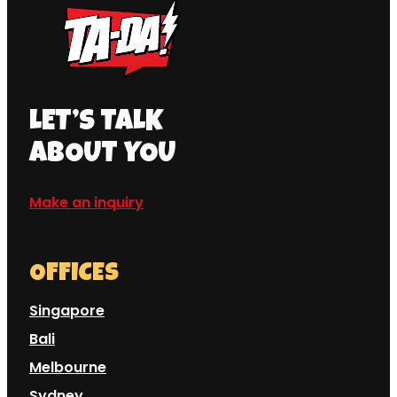
LET’S TALK
ABOUT YOU
Make an inquiry
OFFICES
Singapore
Bali
Melbourne
Sydney