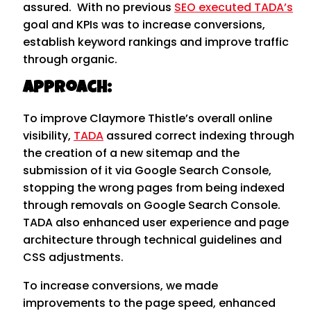
assured. With no previous
SEO executed TADA’s
goal and KPIs was to increase conversions,
establish keyword rankings and improve traffic
through organic.
Approach:
To improve Claymore Thistle’s overall online
visibility,
TADA
assured correct indexing through
the creation of a new sitemap and the
submission of it via Google Search Console,
stopping the wrong pages from being indexed
through removals on Google Search Console.
TADA also enhanced user experience and page
architecture through technical guidelines and
CSS adjustments.
To increase conversions, we made
improvements to the page speed, enhanced