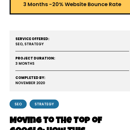
3 Months -20% Website Bounce Rate
SERVICE OFFERED:
SEO, STRATEGY
PROJECT DURATION:
3 MONTHS
COMPLETED BY:
NOVEMBER 2020
SEO
STRATEGY
Moving to the Top of