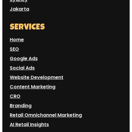
Jakarta
SERVICES
Home
SEO
Google Ads
Social Ads
Website Development
Content Marketing
CRO
Branding
Retail Omnichannel Marketing
AI Retail Insights