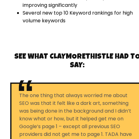
improving significantly
Several new top 10 Keyword rankings for high
volume keywords
SEE WHAT
CLAYMORETHISTLE
HAD T
SAY:
The one thing that always worried me about
SEO was that it felt like a dark art, something
was being done in the background and I didn’t
know what or how, but it helped get me on
Google’s page 1 – except all previous SEO
providers did not get me to page 1. TADA have