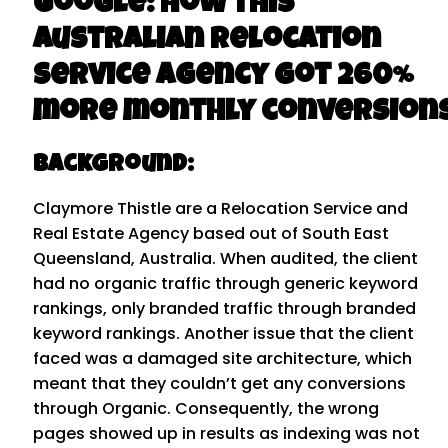
Google: How this
Australian Relocation
Service Agency got 260%
more monthly conversions
Background:​
Claymore Thistle are a Relocation Service and
Real Estate Agency based out of South East
Queensland, Australia. When audited, the client
had no organic traffic through generic keyword
rankings, only branded traffic through branded
keyword rankings. Another issue that the client
faced was a damaged site architecture, which
meant that they couldn’t get any conversions
through Organic. Consequently, the wrong
pages showed up in results as indexing was not