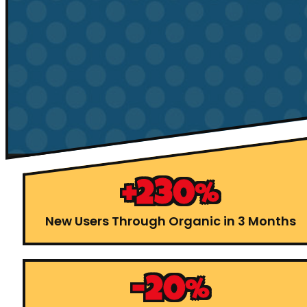
+230%
New Users Through Organic in 3 Months
-20%