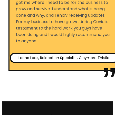
got me where I need to be for the business to
grow and survive. I understand what is being
done and why, and I enjoy receiving updates.
For my business to have grown during Covid is
testament to the hard work you guys have
been doing and I would highly recommend you
to anyone.
Leona Lees, Relocation Specialist, Claymore Thistle