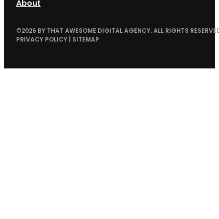
About
©
2026
BY THAT AWESOME DIGITAL AGENCY. ALL RIGHTS RESERVED
PRIVACY POLICY
|
SITEMAP