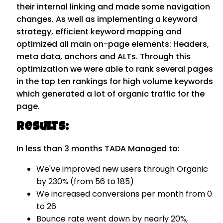
their internal linking and made some navigation
changes. As well as implementing a keyword
strategy, efficient keyword mapping and
optimized all main on-page elements: Headers,
meta data, anchors and ALTs. Through this
optimization we were able to rank several pages
in the top ten rankings for high volume keywords
which generated a lot of organic traffic for the
page.
Results:
In less than 3 months TADA Managed to:
We've improved new users through Organic
by 230% (from 56 to 185)
We increased conversions per month from 0
to 26
Bounce rate went down by nearly 20%,