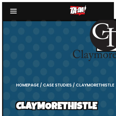
HOMEPAGE
/
CASE STUDIES
/ CLAYMORETHISTLE
CLAYMORETHISTLE