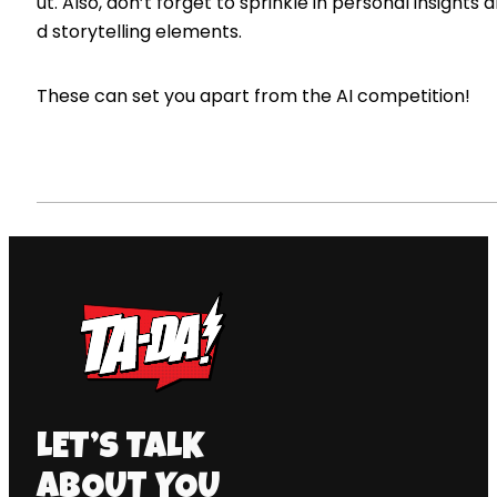
ut. Also, don’t forget to sprinkle in personal insights 
d storytelling elements.
These can set you apart from the AI competition!
LET’S TALK
ABOUT YOU