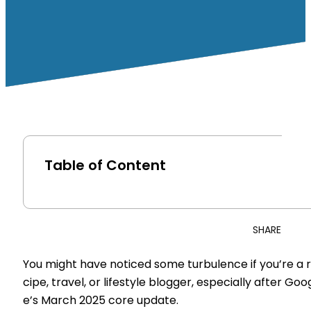
Table of Content
SHARE
You might have noticed some turbulence if you’re a 
cipe, travel, or lifestyle blogger, especially after Goo
e’s March 2025 core update.