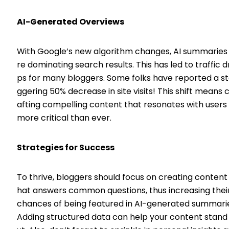
AI-Generated Overviews
With Google’s new algorithm changes, AI summaries
re dominating search results. This has led to traffic d
ps for many bloggers. Some folks have reported a s
ggering 50% decrease in site visits! This shift means 
afting compelling content that resonates with users 
more critical than ever.
Strategies for Success
To thrive, bloggers should focus on creating content
hat answers common questions, thus increasing thei
chances of being featured in AI-generated summari
Adding structured data can help your content stand