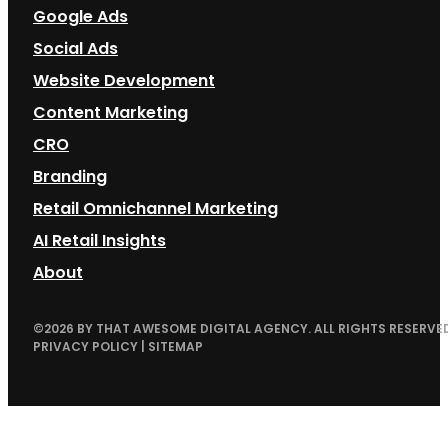
Google Ads
Social Ads
Website Development
Content Marketing
CRO
Branding
Retail Omnichannel Marketing
AI Retail Insights
About
©
2026
BY THAT AWESOME DIGITAL AGENCY. ALL RIGHTS RESERVED
PRIVACY POLICY
|
SITEMAP