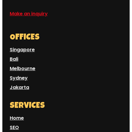
Make an inquiry
OFFICES
Singapore
Bali
Melbourne
Sydney
Jakarta
SERVICES
Home
SEO