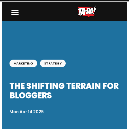
MARKETING
STRATEGY
THE SHIFTING TERRAIN FOR
BLOGGERS
Mon Apr 14 2025