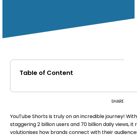
Table of Content
SHARE
YouTube Shorts is truly on an incredible journey! With
staggering 2 billion users and 70 billion daily views, it 
volutionises how brands connect with their audience