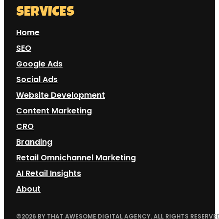
SERVICES
Home
SEO
Google Ads
Social Ads
Website Development
Content Marketing
CRO
Branding
Retail Omnichannel Marketing
AI Retail Insights
About
©
2026
BY THAT AWESOME DIGITAL AGENCY. ALL RIGHTS RESERVED