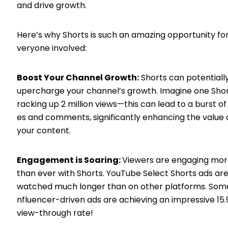
and drive growth.
Here’s why Shorts is such an amazing opportunity fo
veryone involved:
Boost Your Channel Growth:
Shorts can potentially
upercharge your channel’s growth. Imagine one Sho
racking up 2 million views—this can lead to a burst of 
es and comments, significantly enhancing the value 
your content.
Engagement is Soaring:
Viewers are engaging mo
than ever with Shorts. YouTube Select Shorts ads ar
watched much longer than on other platforms. Some
nfluencer-driven ads are achieving an impressive 15
view-through rate!