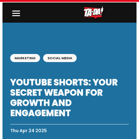
MARKETING
SOCIAL MEDIA
YOUTUBE SHORTS: YOUR
SECRET WEAPON FOR
GROWTH AND
ENGAGEMENT
Thu Apr 24 2025