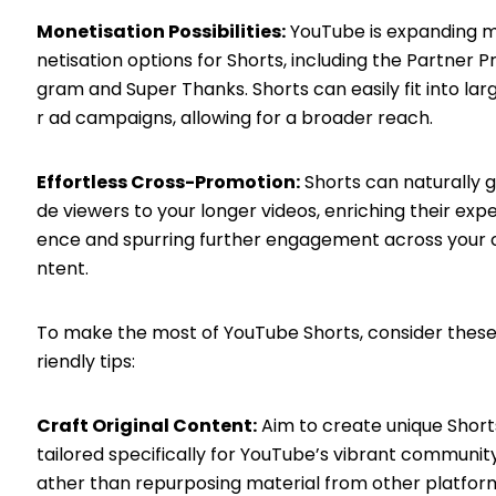
Monetisation Possibilities:
YouTube is expanding 
netisation options for Shorts, including the Partner P
gram and Super Thanks. Shorts can easily fit into lar
r ad campaigns, allowing for a broader reach.
Effortless Cross-Promotion:
Shorts can naturally g
de viewers to your longer videos, enriching their expe
ence and spurring further engagement across your 
ntent.
To make the most of YouTube Shorts, consider these
riendly tips:
Craft Original Content:
Aim to create unique Short
tailored specifically for YouTube’s vibrant community
ather than repurposing material from other platfor