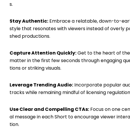
s.
Stay Authentic:
Embrace a relatable, down-to-ear
style that resonates with viewers instead of overly po
shed productions.
Capture Attention Quickly:
Get to the heart of the
matter in the first few seconds through engaging qu
tions or striking visuals.
Leverage Trending Audio:
Incorporate popular aud
tracks while remaining mindful of licensing regulation
Use Clear and Compelling CTAs:
Focus on one cen
al message in each Short to encourage viewer inter
tion.