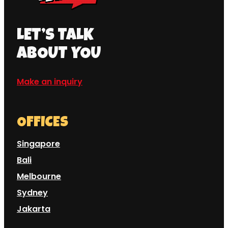
LET’S TALK
ABOUT YOU
Make an inquiry
OFFICES
Singapore
Bali
Melbourne
Sydney
Jakarta