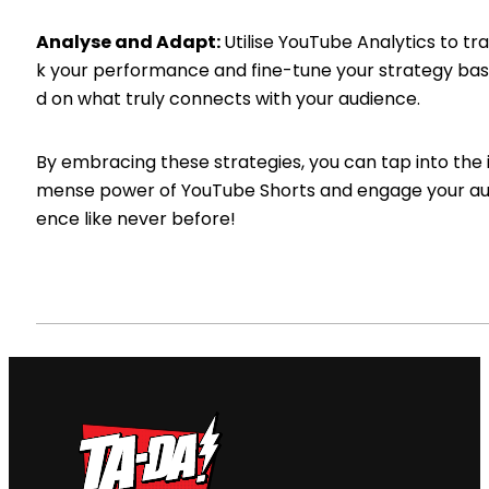
Analyse and Adapt:
Utilise YouTube Analytics to tr
k your performance and fine-tune your strategy ba
d on what truly connects with your audience.
By embracing these strategies, you can tap into the
mense power of YouTube Shorts and engage your au
ence like never before!