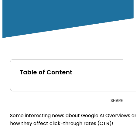
Table of Content
SHARE
Some interesting news about Google AI Overviews a
how they affect click-through rates (CTR)!