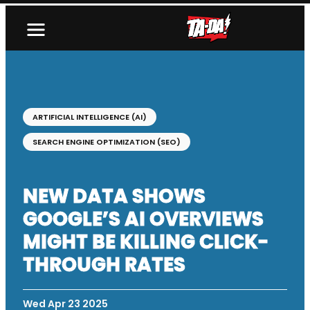
ARTIFICIAL INTELLIGENCE (AI)
SEARCH ENGINE OPTIMIZATION (SEO)
NEW DATA SHOWS
GOOGLE’S AI OVERVIEWS
MIGHT BE KILLING CLICK-
THROUGH RATES
Wed Apr 23 2025