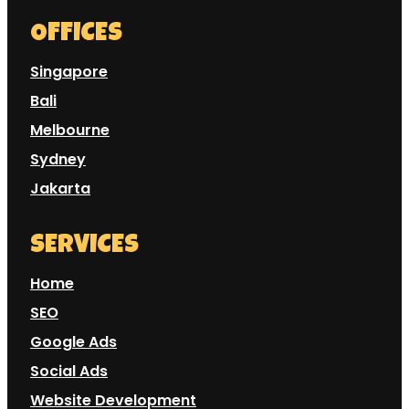
OFFICES
Singapore
Bali
Melbourne
Sydney
Jakarta
SERVICES
Home
SEO
Google Ads
Social Ads
Website Development