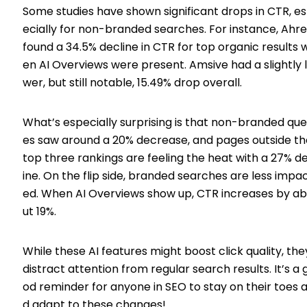
Some studies have shown significant drops in CTR, e
ecially for non-branded searches. For instance, Ahre
found a 34.5% decline in CTR for top organic results 
en AI Overviews were present. Amsive had a slightly 
wer, but still notable, 15.49% drop overall.
What’s especially surprising is that non-branded que
es saw around a 20% decrease, and pages outside th
top three rankings are feeling the heat with a 27% d
ine. On the flip side, branded searches are less impa
ed. When AI Overviews show up, CTR increases by a
ut 19%.
While these AI features might boost click quality, the
distract attention from regular search results. It’s a 
od reminder for anyone in SEO to stay on their toes 
d adapt to these changes!