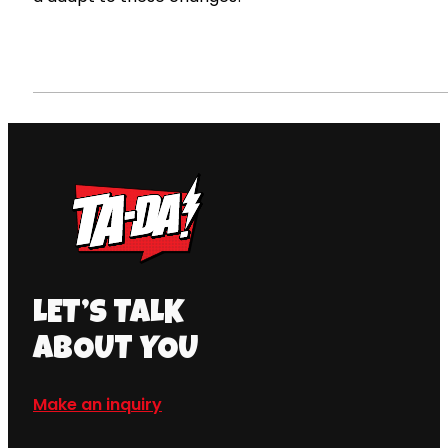
LET’S TALK
ABOUT YOU
Make an inquiry