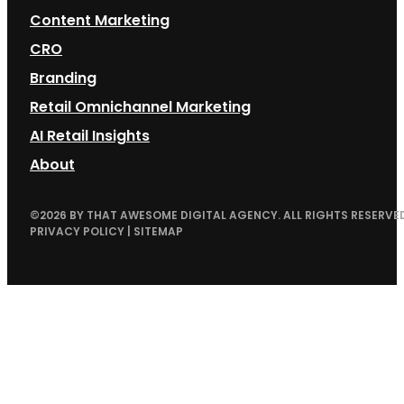
Content Marketing
CRO
Branding
Retail Omnichannel Marketing
AI Retail Insights
About
©
2026
BY THAT AWESOME DIGITAL AGENCY. ALL RIGHTS RESERVED
PRIVACY POLICY
|
SITEMAP