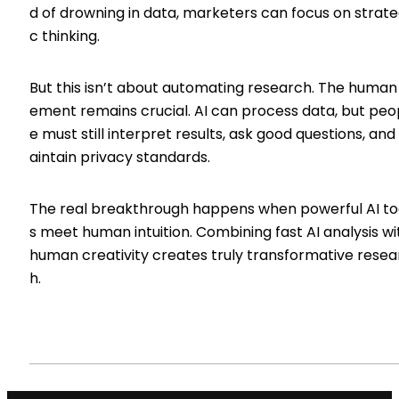
d of drowning in data, marketers can focus on strate
c thinking.
But this isn’t about automating research. The human
ement remains crucial. AI can process data, but peo
e must still interpret results, ask good questions, an
aintain privacy standards.
The real breakthrough happens when powerful AI to
s meet human intuition. Combining fast AI analysis wi
human creativity creates truly transformative resea
h.