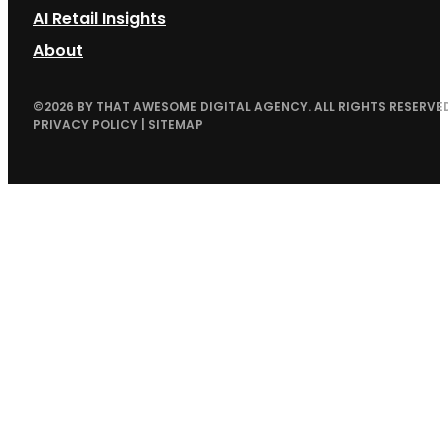
AI Retail Insights
About
©
2026
BY THAT AWESOME DIGITAL AGENCY. ALL RIGHTS RESERVED
PRIVACY POLICY
|
SITEMAP