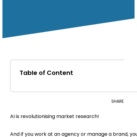
Table of Content
SHARE
AI is revolutionising market research!
And if you work at an agency or manage a brand, you