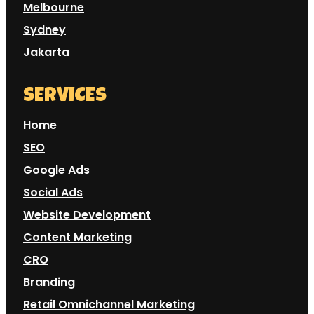
Melbourne
Sydney
Jakarta
SERVICES
Home
SEO
Google Ads
Social Ads
Website Development
Content Marketing
CRO
Branding
Retail Omnichannel Marketing