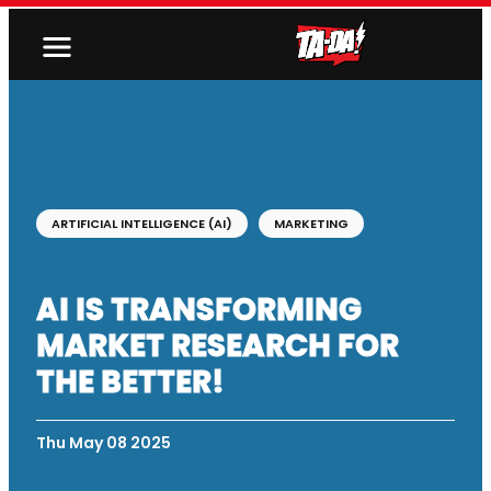
ARTIFICIAL INTELLIGENCE (AI)
MARKETING
AI IS TRANSFORMING
MARKET RESEARCH FOR
THE BETTER!
Thu May 08 2025