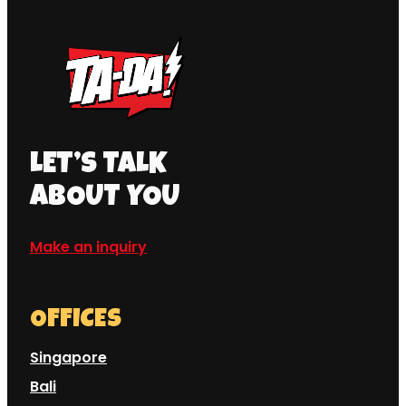
LET’S TALK
ABOUT YOU
Make an inquiry
OFFICES
Singapore
Bali