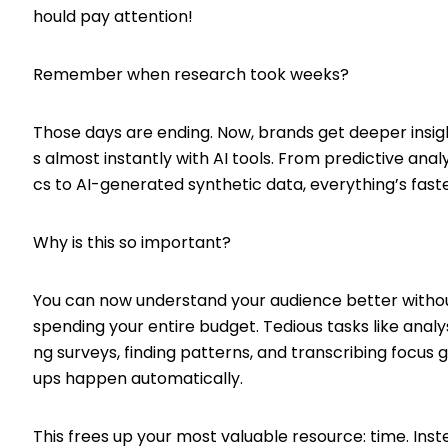
hould pay attention!
Remember when research took weeks?
Those days are ending. Now, brands get deeper insig
s almost instantly with AI tools. From predictive analy
cs to AI-generated synthetic data, everything’s faste
Why is this so important?
You can now understand your audience better witho
spending your entire budget. Tedious tasks like analy
ng surveys, finding patterns, and transcribing focus 
ups happen automatically.
This frees up your most valuable resource: time. Inst